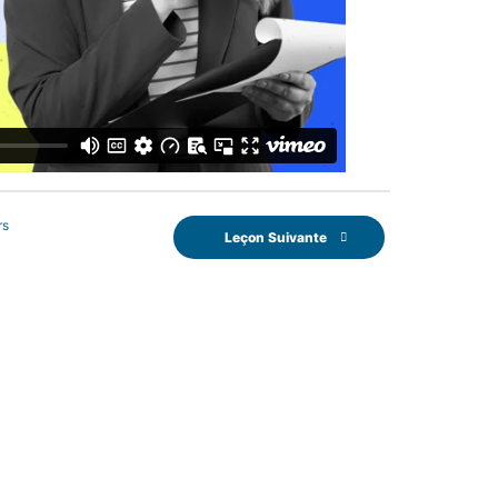
rs
Leçon Suivante