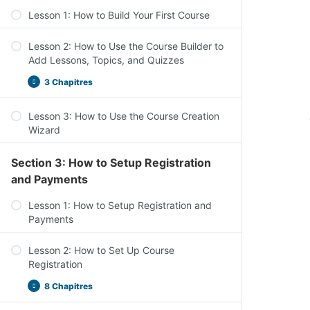
Lesson 1: How to Build Your First Course
Lesson 2: How to Use the Course Builder to
Add Lessons, Topics, and Quizzes
3 Chapitres
Lesson 3: How to Use the Course Creation
Wizard
Section 3: How to Setup Registration
and Payments
Lesson 1: How to Setup Registration and
Payments
Lesson 2: How to Set Up Course
Registration
8 Chapitres