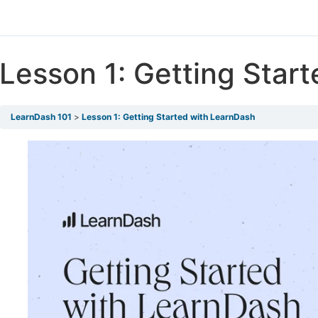
Lesson 1: Getting Star
LearnDash 101
Lesson 1: Getting Started with LearnDash