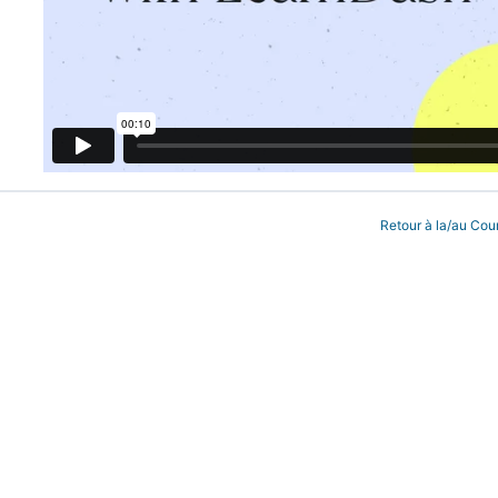
Retour à la/au Cou