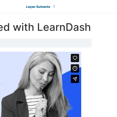
Leçon Suivante
ted with LearnDash