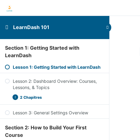
LearnDash 101
Section 1: Getting Started with
LearnDash
Lesson 1: Getting Started with LearnDash
Lesson 2: Dashboard Overview: Courses,
Lessons, & Topics
2 Chapitres
Lesson 3: General Settings Overview
Section 2: How to Build Your First
Course